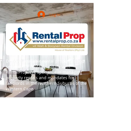
Log In
Discover available rental properties and
secure your rental mandate with
RentalProp. We specialise in managing
property rentals and mandates for
landlords in the Northern Suburbs of the
Western Cape.