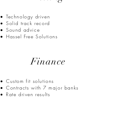
Technology driven
Solid track record
Sound advice
Hassel Free Solutions
Finance
Custom fit solutions
Contracts with 7 major banks
Rate driven results
some systems we
subscribe to: