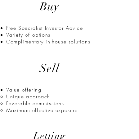
Buy
Free Specialist Investor Advice
Variety of options
Complimentary in-house solutions
Sell
Value offering​
Unique approach
Favorable commissions
Maximum effective exposure
Letting